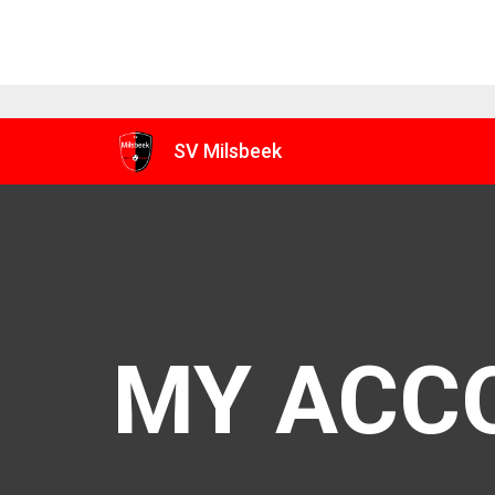
SV Milsbeek
MY ACC