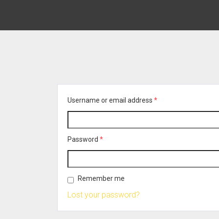
Username or email address
*
Password
*
Remember me
Lost your password?