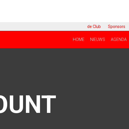
de Club
Sponsors
HOME
NIEUWS
AGENDA
OUNT