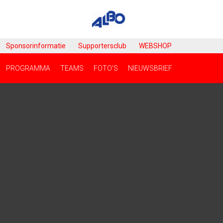
Sponsorinformatie
Supportersclub
WEBSHOP
PROGRAMMA
TEAMS
FOTO'S
NIEUWSBRIEF